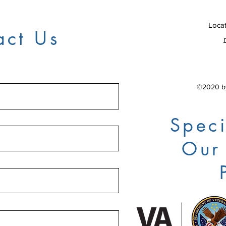
Locat
act Us
©2020 by
Speci
Our