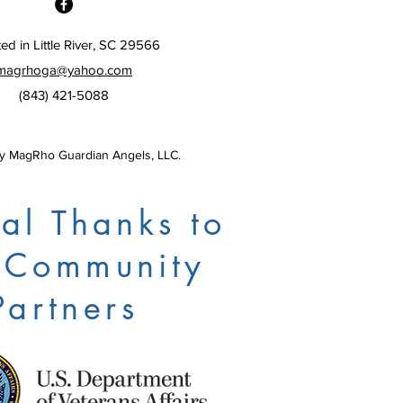
ed in Little River, SC 29566
magrhoga@yahoo.com
(843) 421-5088
 MagRho Guardian Angels, LLC.
al Thanks to
 Community
Partners