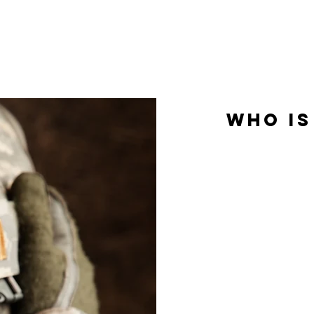
kindness, and dignity we would offer our own loved 
who is
In-home care is prim
help them meet pe
care does not re