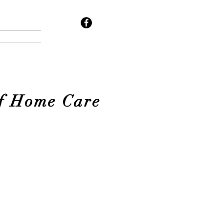
of Home Care