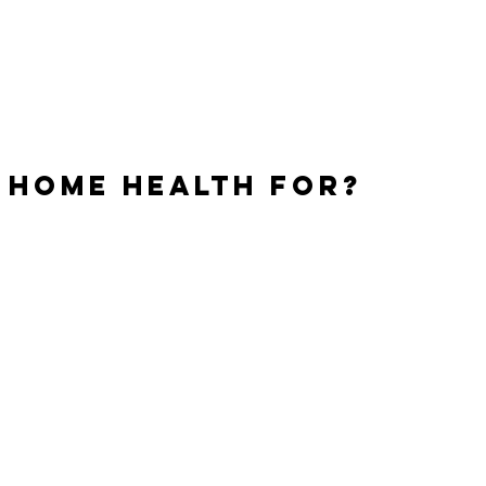
ones.
 home health for?
arily used to assist individuals with daily activities or to
rsonal needs rather than medical needs. This type of
quire attention or supervision from licensed medical
personnel.