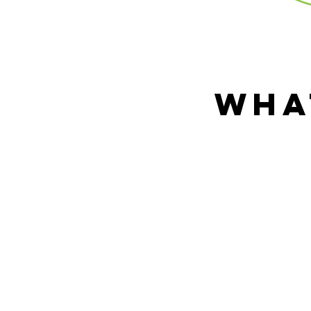
wha
Home health car
around the hous
into a complete 
served our countr
trauma as a res
client's physical