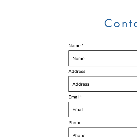
Cont
Name
Address
Email
Phone