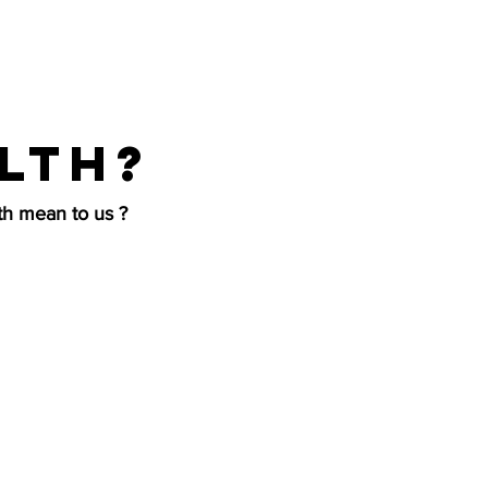
lth?
h mean to us ?
d and cleaning
more that goes
ur clients have
, and emotional
ke care of our
em with the same