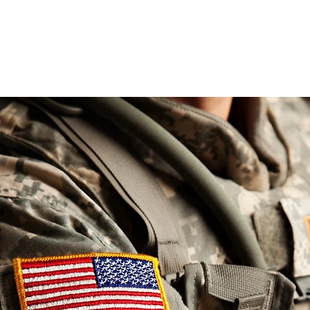
love, 