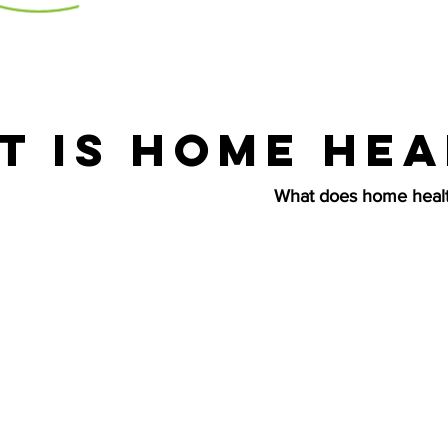
t is home hea
What does home healt
e is more than assisting clients with getting dresse
e. As essential as these actions are, there is a lot 
health care service than just simple tasks. Many of o
y in the military and have suffered mental, physical
ult. We pride ourselves on our ability to not only ta
 needs, but also their spiritual needs by treating th