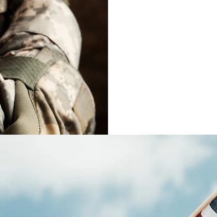
Our main goal
possible exp
impr