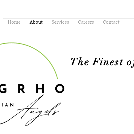
Home
About
Services
Careers
Contact
The Finest 