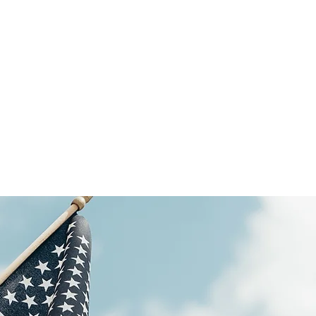
Our goal
 here at MagRho Guardian Angels provides the best
erience for our clients. We work diligently to help
ove the lives of the individuals we care for.