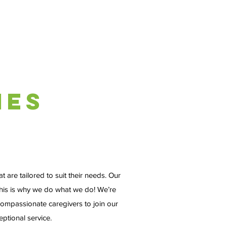
ies
 are tailored to suit their needs. Our
 this is why we do what we do! We’re
ompassionate caregivers to join our
ptional service.