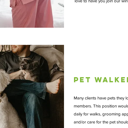
love to have you join our wi
Pet Walke
Many clients have pets they l
members. This position would
daily for walks, grooming ap
and/or care for the pet should