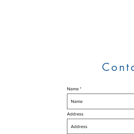
Cont
Name
Address