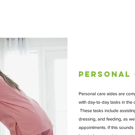
Personal 
Personal care aides are com
with day-to-day tasks in the c
These tasks include assistin
dressing, and feeding, as well
appointments. If this sounds 