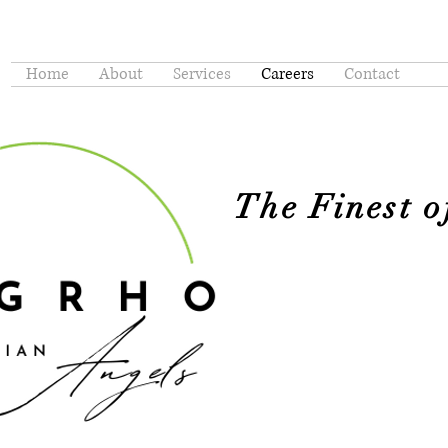
Home
About
Services
Careers
Contact
The Finest 