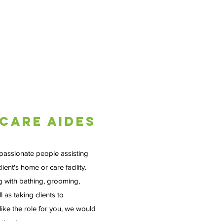
Care Aides
passionate people assisting
lient's home or care facility.
g with bathing, grooming,
 as taking clients to
like the role for you, we would