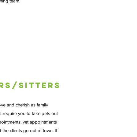
nning team.
rs/Sitters
ove and cherish as family
 require you to take pets out
pointments, vet appointments
 the clients go out of town. If