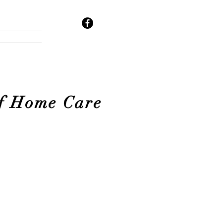
of Home Care