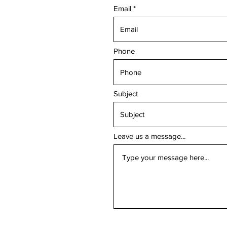
Email
Phone
Subject
Leave us a message...