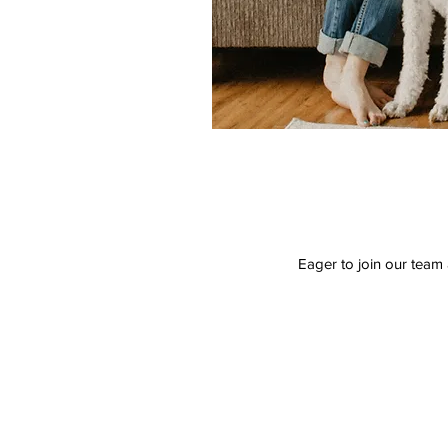
Eager to join our team 