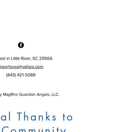
ed in Little River, SC 29566
magrhoga@yahoo.com
(843) 421-5088
 MagRho Guardian Angels, LLC.
al Thanks to
 Community