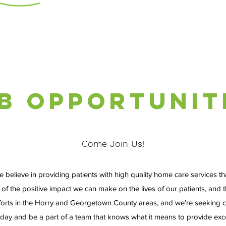
b Opportunit
Come Join Us!
lieve in providing patients with high quality home care services that
 of the positive impact we can make on the lives of our patients, and
fforts in the Horry and Georgetown County areas, and we’re seeking c
oday and be a part of a team that knows what it means to provide exce