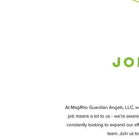
Jo
At MagRho Guardian Angels, LLC, we be
job means a lot to us - we’re aware
constantly looking to expand our e
team. Join us t