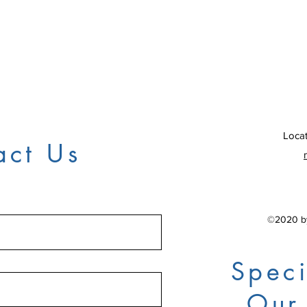
Locat
act Us
©2020 by
Speci
Our