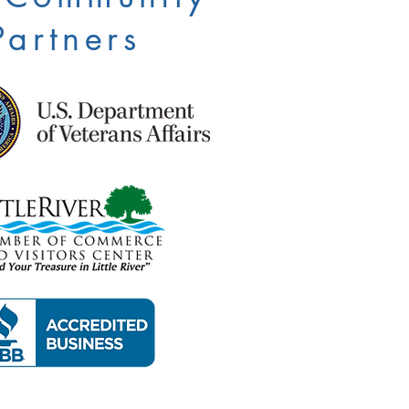
Partners