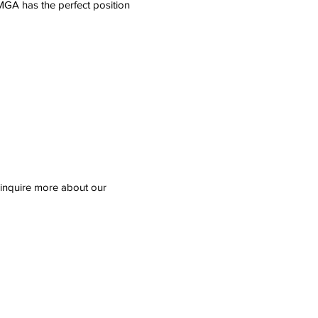
MGA has the perfect position
d inquire more about our