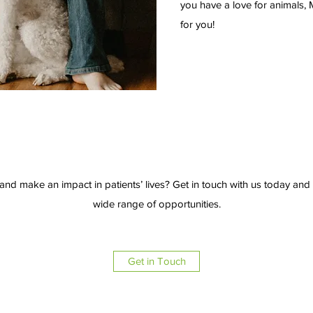
you have a love for animals, 
for you!
and make an impact in patients’ lives? Get in touch with us today an
wide range of opportunities.
Get in Touch