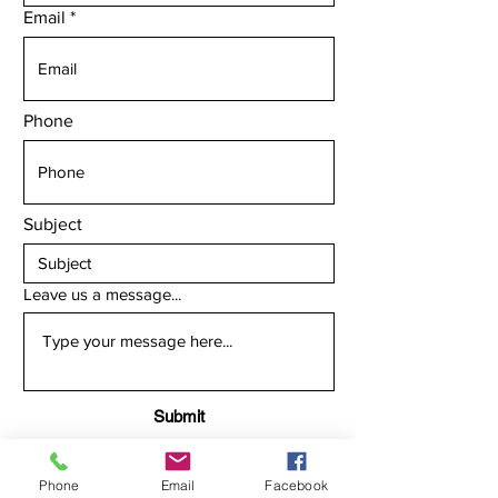
Email
Phone
Subject
Leave us a message...
Submit
Phone
Email
Facebook