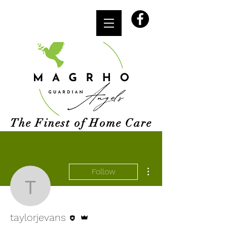
The Finest of Home Care
More actions
Follow
taylorjevans
Editor
Admin
taylorjevans