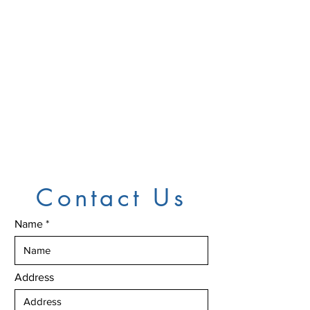
Contact Us
Name
Address